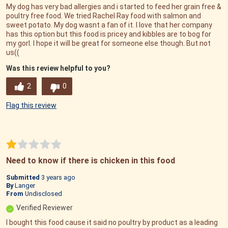
My dog has very bad allergies and i started to feed her grain free &
poultry free food. We tried Rachel Ray food with salmon and
sweet potato. My dog wasnt a fan of it. I love that her company
has this option but this food is pricey and kibbles are to bog for
my gorl. I hope it will be great for someone else though. But not
us((
Was this review helpful to you?
2
0
Flag this review
Need to know if there is chicken in this food
Submitted
3 years ago
By
Langer
From
Undisclosed
Verified Reviewer
I bought this food cause it said no poultry by product as a leading