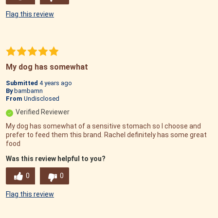
Flag this review
My dog has somewhat
Submitted
4 years ago
By
bambamn
From
Undisclosed
Verified Reviewer
My dog has somewhat of a sensitive stomach so I choose and
prefer to feed them this brand. Rachel definitely has some great
food
Was this review helpful to you?
0
0
Flag this review