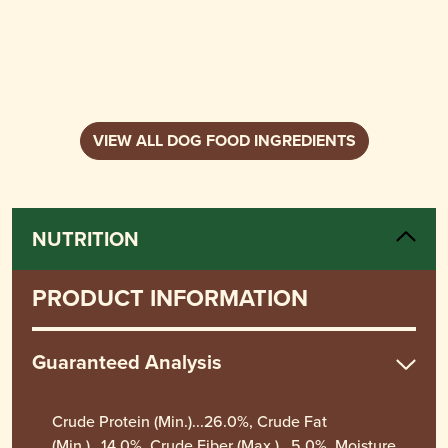
VIEW ALL DOG FOOD INGREDIENTS
NUTRITION
PRODUCT INFORMATION
Guaranteed Analysis
Crude Protein (Min.)...26.0%, Crude Fat
(Min.)...14.0%, Crude Fiber (Max.)...5.0%, Moisture