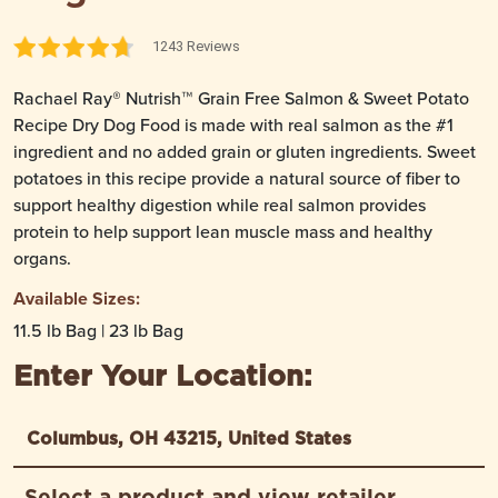
1243 Reviews
Rachael Ray® Nutrish™ Grain Free Salmon & Sweet Potato
Recipe Dry Dog Food is made with real salmon as the #1
ingredient and no added grain or gluten ingredients. Sweet
potatoes in this recipe provide a natural source of fiber to
support healthy digestion while real salmon provides
protein to help support lean muscle mass and healthy
organs.
Available Sizes:
11.5 lb Bag | 23 lb Bag