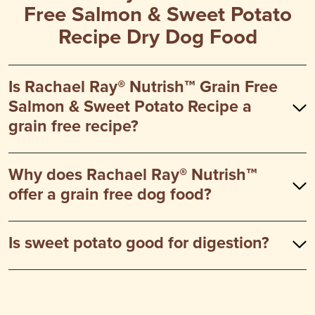
Free Salmon & Sweet Potato
Recipe Dry Dog Food
Is Rachael Ray® Nutrish™ Grain Free
Salmon & Sweet Potato Recipe a
grain free recipe?
Why does Rachael Ray® Nutrish™
offer a grain free dog food?
Is sweet potato good for digestion?