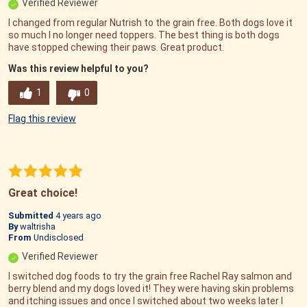
Verified Reviewer
I changed from regular Nutrish to the grain free. Both dogs love it
so much I no longer need toppers. The best thing is both dogs
have stopped chewing their paws. Great product.
Was this review helpful to you?
1
0
Flag this review
Great choice!
Submitted
4 years ago
By
waltrisha
From
Undisclosed
Verified Reviewer
I switched dog foods to try the grain free Rachel Ray salmon and
berry blend and my dogs loved it! They were having skin problems
and itching issues and once I switched about two weeks later I