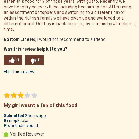
eaten this food for 9 of those years, with gusto. Recently, we
have been trying everything including beg him to eat. After using
an assortment of toppers and switching to a different flavor
within the Nutrish family we have given up and switched to a
different brand. Our boy is back to racing over to his bowl at dinner
time.
Bottom Line
No, I would not recommend to a friend
Was this review helpful to you?
0
0
Flag this review
My girl wasnt a fan of this food
Submitted
2 years ago
By
mopkobka
From
Undisclosed
Verified Reviewer