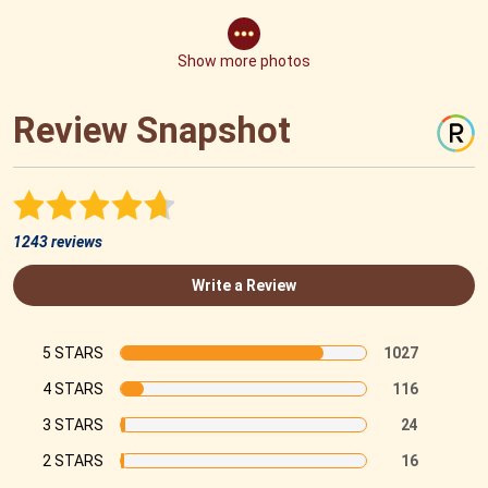
Show more photos
Review Snapshot
1243 reviews
Write a Review
5 STARS
1027
4 STARS
116
3 STARS
24
2 STARS
16