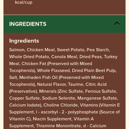
kcal/cup
INGREDIENTS
Ingredients
Salmon, Chicken Meal, Sweet Potato, Pea Starch,
Whole Dried Potato, Canola Meal, Dried Peas, Turkey
Meal, Chicken Fat (Preserved with Mixed
Tocopherols), Whole Flaxseed, Dried Plain Beet Pulp,
Salt, Menhaden Fish Oil (Preserved with Mixed
Tocopherols), Natural Flavor, Taurine, Citric Acid
(Preservative), Minerals (Zinc Sulfate, Ferrous Sulfate,
Copper Sulfate, Sodium Selenite, Manganese Sulfate,
Calcium Iodate), Choline Chloride, Vitamins (Vitamin E
Supplement, l - ascorbyl - 2 - polyphosphate (Source of
Vitamin C), Niacin Supplement, Vitamin A
Supplement, Thiamine Mononitrate, d - Calcium