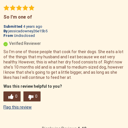
So I'm one of
Submitted
4 years ago
By
jessicadowney26e15b5
From
Undisclosed
Verified Reviewer
So I'm one of those people that cook for their dogs. She eats a lot
of the things that my husband and I eat because we eat very
healthy. However, this is what her dry food consists of. Right now
she's 10 months old and is a small to medium-sized dog, however
I know that she's going to get a little bigger, and as long as she
likes has I will continue to feed her at.
Was this review helpful to you?
0
0
Flag this review