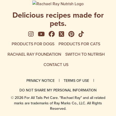
Delicious recipes made for
pets.
See us on Instagram
See us on YouTube
Follow us on Facebook
Follow us on X
See us on Pinte
Follow us on
PRODUCTS FOR DOGS
PRODUCTS FOR CATS
RACHAEL RAY FOUNDATION
SWITCH TO NUTRISH
CONTACT US
PRIVACY NOTICE
TERMS OF USE
DO NOT SHARE MY PERSONAL INFORMATION
© 2026 For All Tails Pet Care. "Rachael Ray" and all related
marks are trademarks of Ray Marks Co., LLC. All Rights
Reserved.