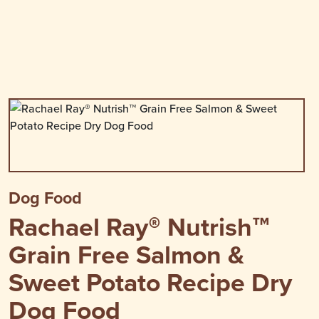
Dog Food
Rachael Ray® Nutrish™
Grain Free Salmon &
Sweet Potato Recipe Dry
Dog Food