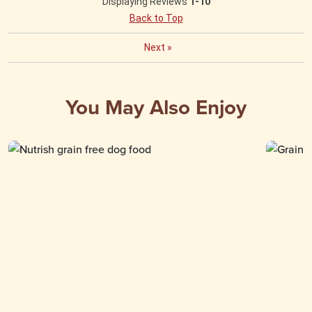
Displaying Reviews
1-10
Back to Top
Next
»
You May Also Enjoy