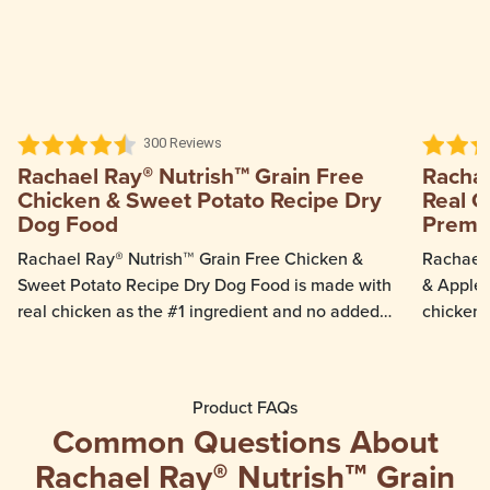
300 Reviews
Rachael Ray® Nutrish™ Grain Free
Rachae
Chicken & Sweet Potato Recipe Dry
Real C
Dog Food
Premi
Rachael Ray® Nutrish™ Grain Free Chicken &
Rachael 
Sweet Potato Recipe Dry Dog Food is made with
& Apple 
real chicken as the #1 ingredient and no added
chicken 
grain or gluten ingredients. Sweet potatoes in
veggie p
this recipe provide a natural source of fiber to
apple an
support healthy digestion while real chicken
grain fr
Product FAQs
provides protein to help support lean muscle
grain or 
Common Questions About
mass and healthy organs.
Rachael Ray® Nutrish™ Grain