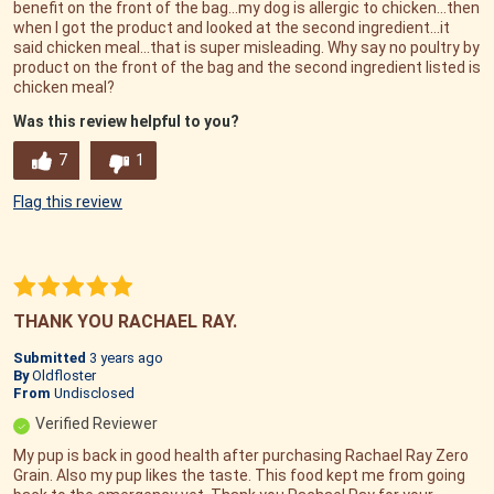
benefit on the front of the bag...my dog is allergic to chicken...then
when I got the product and looked at the second ingredient...it
said chicken meal...that is super misleading. Why say no poultry by
product on the front of the bag and the second ingredient listed is
chicken meal?
Was this review helpful to you?
7
1
Flag this review
THANK YOU RACHAEL RAY.
Submitted
3 years ago
By
Oldfloster
From
Undisclosed
Verified Reviewer
My pup is back in good health after purchasing Rachael Ray Zero
Grain. Also my pup likes the taste. This food kept me from going