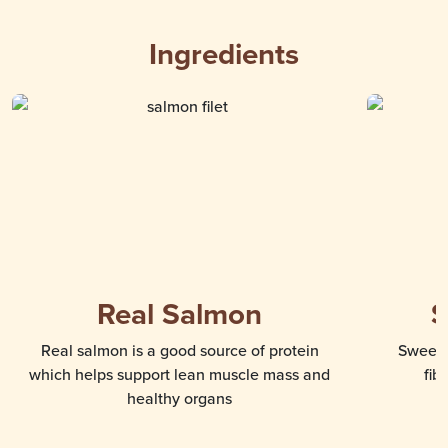
Ingredients
Real Salmon
S
Real salmon is a good source of protein
Sweet 
which helps support lean muscle mass and
fib
healthy organs