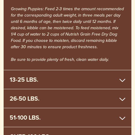
Growing Puppies: Feed 2-3 times the amount recommended
for the corresponding adult weight, in three meals per day
until 6 months of age, then twice daily until 12 months. If
desired, kibble can be moistened. To feed moistened, mix
1/4 cup of water to 2 cups of Nutrish Grain Free Dry Dog
Food. If you choose to moisten, discard remaining kibble
after 30 minutes to ensure product freshness.
Be sure to provide plenty of fresh, clean water daily.
13-25 LBS.
26-50 LBS.
51-100 LBS.