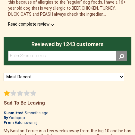
this because of allergies to the "regular" dog foods. I have a 16+
year old dog that is very allergic to BEEF, CHICKEN, TURKEY,
DUCK, OATS and PEAS! I always check the ingredien
...
Read complete review
Reviewed by 1243 customers
Sad To Be Leaving
Submitted
5 months ago
By
Yodapop
From
Eatontown nj
My Boston Terrier is a few weeks away from the big 10 and he has