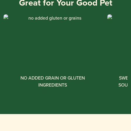
Great for Your Good Pet
NO ADDED GRAIN OR GLUTEN
SWEE
INGREDIENTS
SOUR