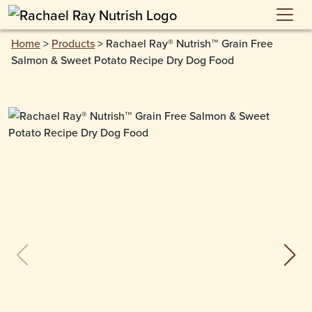
Skip to main content
Home
>
Products
>
Rachael Ray® Nutrish™ Grain Free
Salmon & Sweet Potato Recipe Dry Dog Food
previous slide
next