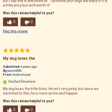
but I say she is well loved lol.... I promise your dogs will enjoy it! It is
a little pricy but we'll worth it!
Was this review helpful to you?
0
0
Flag this review
My dog loves the
Submitted
4 years ago
By
jessmill83
From
Undisclosed
Verified Reviewer
My dog loves the little bites. He isn't very picky, but since we
switched to this, he is more active and happier
Was this review helpful to you?
0
0