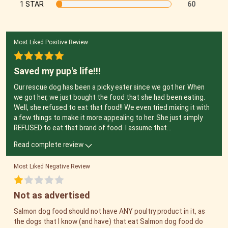
1 STAR
60
Most Liked Positive Review
Saved my pup's life!!!
Our rescue dog has been a picky eater since we got her. When
we got her, we just bought the food that she had been eating.
Well, she refused to eat that food!! We even tried mixing it with
a few things to make it more appealing to her. She just simply
REFUSED to eat that brand of food. I assume that
...
Read complete review
Most Liked Negative Review
Not as advertised
Salmon dog food should not have ANY poultry product in it, as
the dogs that I know (and have) that eat Salmon dog food do