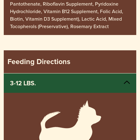
Pantothenate, Riboflavin Supplement, Pyridoxine
Hydrochloride, Vitamin B12 Supplement, Folic Acid,
Biotin, Vitamin D3 Supplement), Lactic Acid, Mixed
Tocopherols (Preservative), Rosemary Extract
Feeding Directions
3-12 LBS.