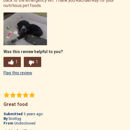
back to the emergency vet. Thank you Rachael Ray for your
nutritious pet foods.
Was this review helpful to you?
1
1
Flag this review
Great food
Submitted
3 years ago
By
Scottyg
From
Undisclosed