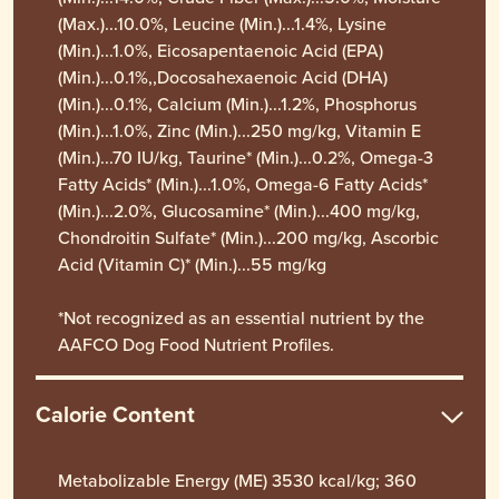
(Max.)...10.0%, Leucine (Min.)...1.4%, Lysine
(Min.)...1.0%, Eicosapentaenoic Acid (EPA)
(Min.)...0.1%,,Docosahexaenoic Acid (DHA)
(Min.)...0.1%, Calcium (Min.)...1.2%, Phosphorus
(Min.)...1.0%, Zinc (Min.)...250 mg/kg, Vitamin E
(Min.)...70 IU/kg, Taurine* (Min.)...0.2%, Omega-3
Fatty Acids* (Min.)...1.0%, Omega-6 Fatty Acids*
(Min.)...2.0%, Glucosamine* (Min.)...400 mg/kg,
Chondroitin Sulfate* (Min.)...200 mg/kg, Ascorbic
Acid (Vitamin C)* (Min.)...55 mg/kg
*Not recognized as an essential nutrient by the
AAFCO Dog Food Nutrient Profiles.
Calorie Content
Metabolizable Energy (ME) 3530 kcal/kg; 360