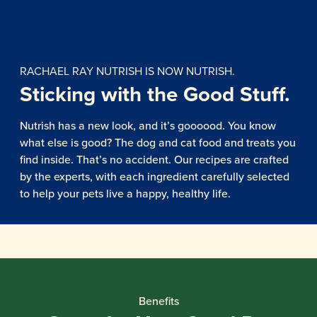
RACHAEL RAY NUTRISH IS NOW NUTRISH.
Sticking with the Good Stuff.
Nutrish has a new look, and it’s goooood. You know
what else is good? The dog and cat food and treats you
find inside. That’s no accident. Our recipes are crafted
by the experts, with each ingredient carefully selected
to help your pets live a happy, healthy life.
Benefits