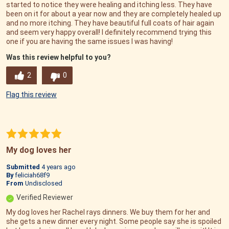
started to notice they were healing and itching less. They have
been on it for about a year now and they are completely healed up
and no more itching. They have beautiful full coats of hair again
and seem very happy overall! I definitely recommend trying this
one if you are having the same issues I was having!
Was this review helpful to you?
2
0
Flag this review
My dog loves her
Submitted
4 years ago
By
feliciah68f9
From
Undisclosed
Verified Reviewer
My dog loves her Rachel rays dinners. We buy them for her and
she gets a new dinner every night. Some people say she is spoiled