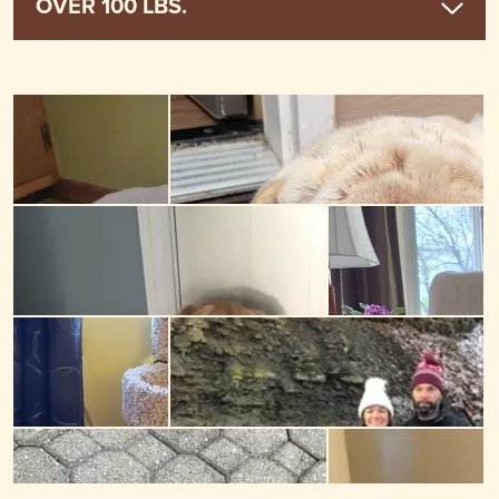
OVER 100 LBS.