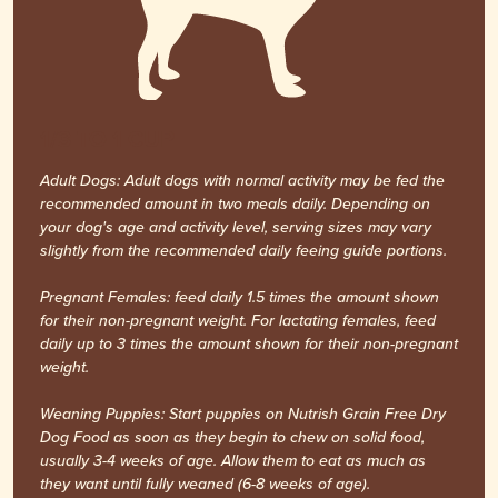
1/3 TO 1 CUP
Adult Dogs: Adult dogs with normal activity may be fed the
recommended amount in two meals daily. Depending on
your dog's age and activity level, serving sizes may vary
slightly from the recommended daily feeing guide portions.
Pregnant Females: feed daily 1.5 times the amount shown
for their non-pregnant weight. For lactating females, feed
daily up to 3 times the amount shown for their non-pregnant
weight.
Weaning Puppies: Start puppies on Nutrish Grain Free Dry
Dog Food as soon as they begin to chew on solid food,
usually 3-4 weeks of age. Allow them to eat as much as
they want until fully weaned (6-8 weeks of age).