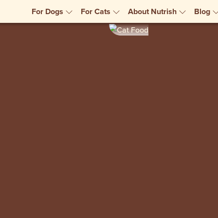
For Dogs
For Cats
About Nutrish
Blog