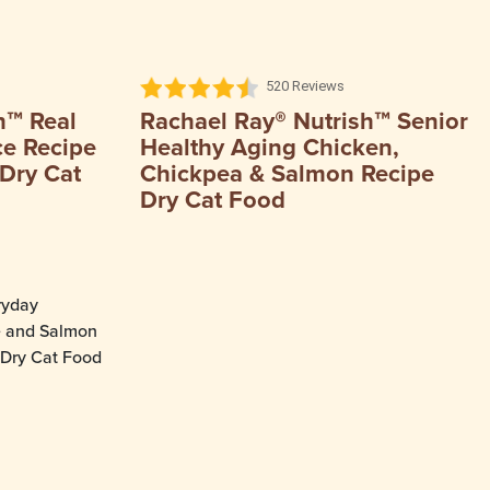
520 Reviews
h™ Real
Rachael Ray® Nutrish™ Senior
ce Recipe
Healthy Aging Chicken,
Dry Cat
Chickpea & Salmon Recipe
Dry Cat Food