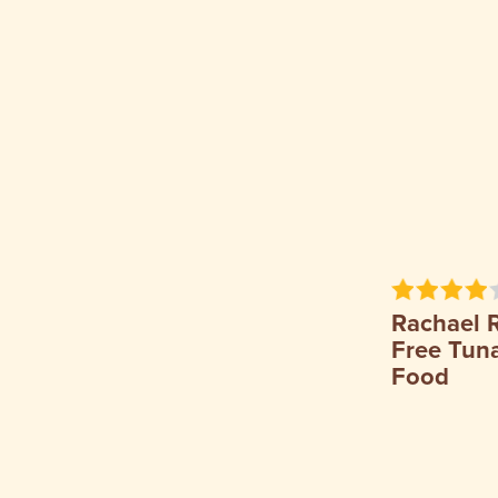
Rachael 
Free Tuna
Food