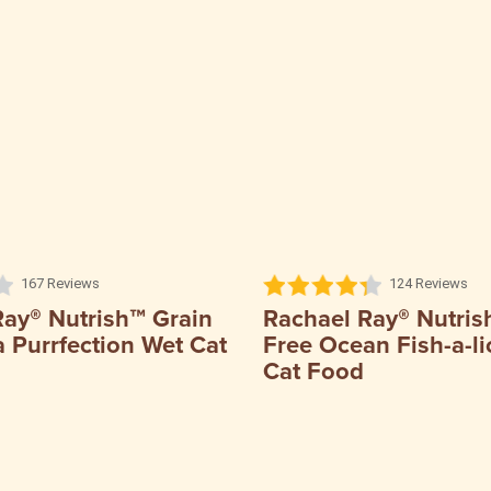
167 Reviews
124 Reviews
Ray® Nutrish™ Grain
Rachael Ray® Nutris
 Purrfection Wet Cat
Free Ocean Fish-a-li
Cat Food