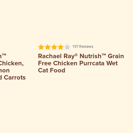
197 Reviews
h™
Rachael Ray® Nutrish™ Grain
Chicken,
Free Chicken Purrcata Wet
mon
Cat Food
 Carrots ​