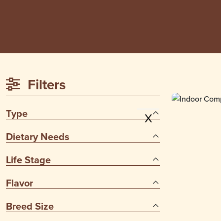
Filters
Type
X
Dietary Needs
Life Stage
Flavor
Breed Size