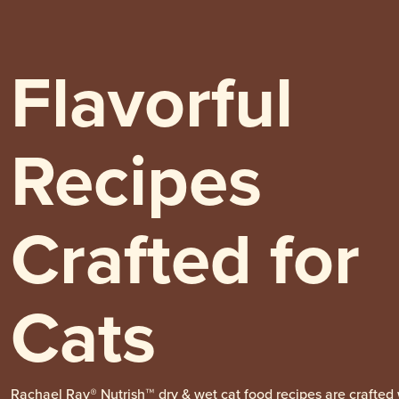
Flavorful
Recipes
Crafted for
Cats
Rachael Ray® Nutrish™ dry & wet cat food recipes are crafted 