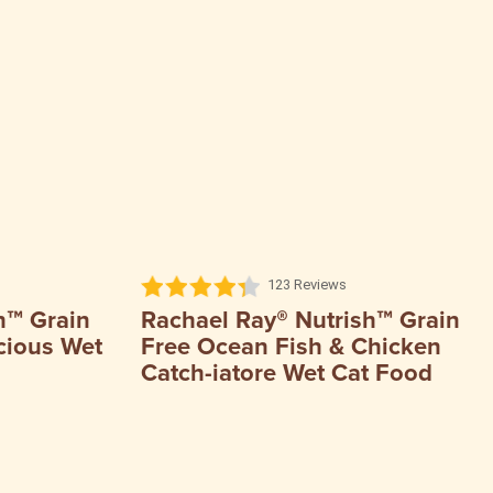
123 Reviews
h™ Grain
Rachael Ray® Nutrish™ Grain
cious Wet
Free Ocean Fish & Chicken
Catch-iatore Wet Cat Food