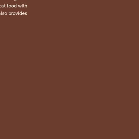
 cat food with
also provides