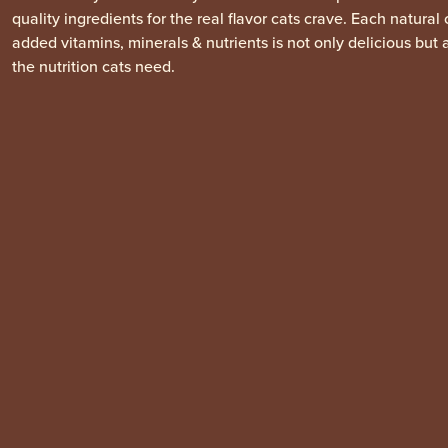
quality ingredients for the real flavor cats crave. Each natural
added vitamins, minerals & nutrients is not only delicious but 
the nutrition cats need.