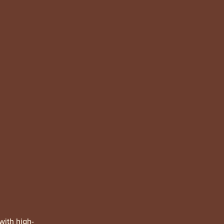
with high-