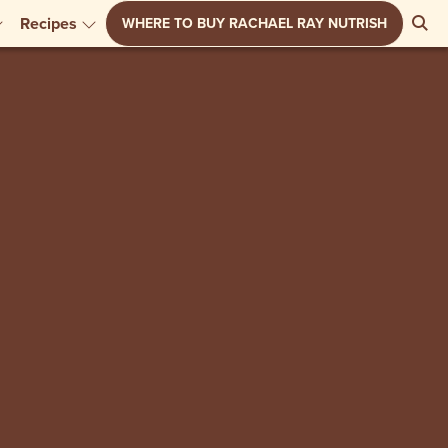
Se
Recipes
WHERE TO BUY RACHAEL RAY NUTRISH