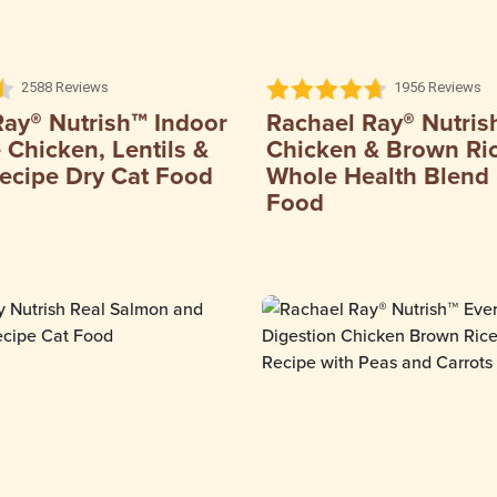
2588 Reviews
1956 Reviews
Ray® Nutrish™ Indoor
Rachael Ray® Nutris
Chicken, Lentils &
Chicken & Brown Ri
ecipe Dry Cat Food
Whole Health Blend 
Food