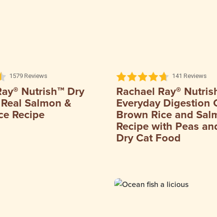
1579 Reviews
141 Reviews
Ray® Nutrish™ Dry
Rachael Ray® Nutris
 Real Salmon &
Everyday Digestion 
ce Recipe
Brown Rice and Sal
Recipe with Peas and
Dry Cat Food