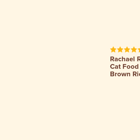
Rachael 
Cat Food
Brown Ri