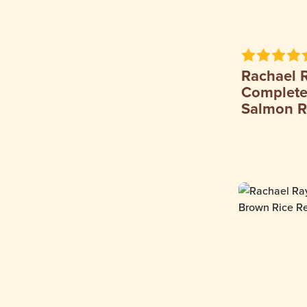
Rachael 
Complete 
Salmon R