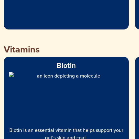
Vitamins
Biotin
Biotin is an essential vitamin that helps support your
pet’s skin and coat.