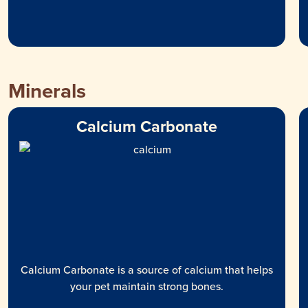
Minerals
Calcium Carbonate
Calcium Carbonate is a source of calcium that helps
your pet maintain strong bones.