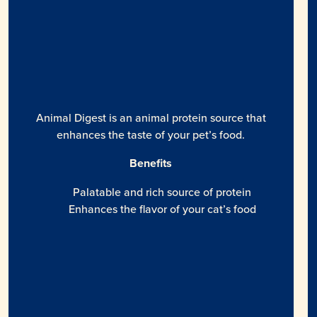
Animal Digest is an animal protein source that
enhances the taste of your pet’s food.
Benefits
Palatable and rich source of protein
Enhances the flavor of your cat’s food