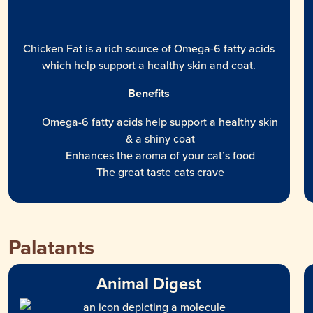
Chicken Fat is a rich source of Omega-6 fatty acids
which help support a healthy skin and coat.
Benefits
Omega-6 fatty acids help support a healthy skin
& a shiny coat
Enhances the aroma of your cat’s food
The great taste cats crave
Palatants
Animal Digest