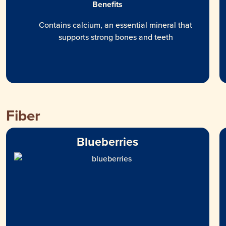
Benefits
Contains calcium, an essential mineral that
supports strong bones and teeth
Fiber
Blueberries