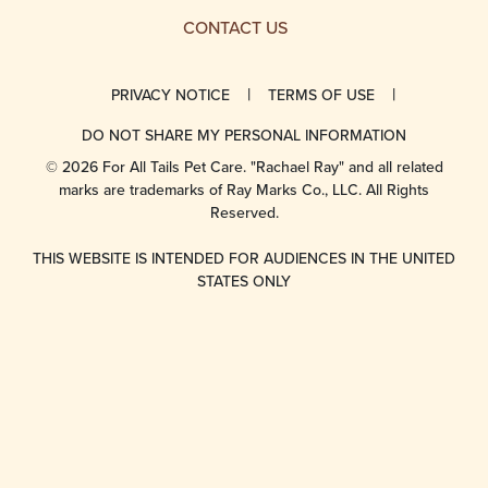
CONTACT US
PRIVACY NOTICE
TERMS OF USE
DO NOT SHARE MY PERSONAL INFORMATION
© 2026 For All Tails Pet Care. "Rachael Ray" and all related
marks are trademarks of Ray Marks Co., LLC. All Rights
Reserved.
THIS WEBSITE IS INTENDED FOR AUDIENCES IN THE UNITED
STATES ONLY