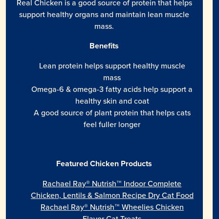
Real Chicken is a good source of protein that helps
support healthy organs and maintain lean muscle
mass.
Benefits
Lean protein helps support healthy muscle
mass
Omega-6 & omega-3 fatty acids help support a
healthy skin and coat
A good source of plant protein that helps cats
feel fuller longer
Featured Chicken Products
Rachael Ray® Nutrish™ Indoor Complete
Chicken, Lentils & Salmon Recipe Dry Cat Food
Rachael Ray® Nutrish™ Wheelies Chicken
Flavor Cat Treats