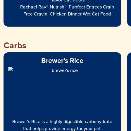
Rachael Ray® Nutrish™ Purrfect Entrees Grain
Free Cravin’ Chicken Dinner Wet Cat Food
Carbs
Brewer’s Rice
Brewer’s Rice is a highly digestible carbohydrate
that helps provide energy for your pet.