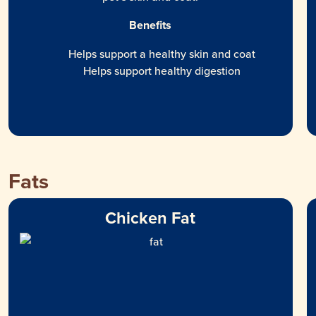
Benefits
Helps support a healthy skin and coat
Helps support healthy digestion
Fats
Chicken Fat