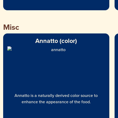
Misc
Annatto (color)
Annatto is a naturally derived color source to
enhance the appearance of the food.