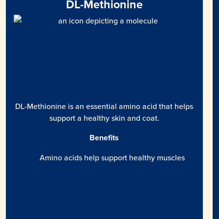
DL-Methionine
DL-Methionine is an essential amino acid that helps
support a healthy skin and coat.
Benefits
Amino acids help support healthy muscles