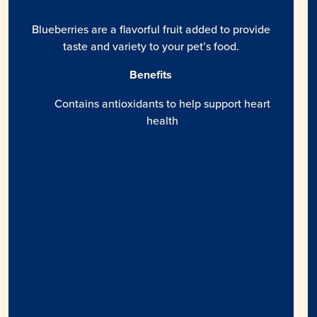
Blueberries are a flavorful fruit added to provide
taste and variety to your pet’s food.
Benefits
Contains antioxidants to help support heart
health