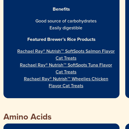
Benefits
Good source of carbohydrates
Easily digestible
Featured Brewer’s Rice Products
Rachael Ray® Nutrish™ SoftSpots Salmon Flavor
Cat Treats
Rachael Ray® Nutrish™ SoftSpots Tuna Flavor
Cat Treats
Rachael Ray® Nutrish™ Wheelies Chicken
Flavor Cat Treats
Amino Acids