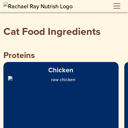
Skip to main content
Cat Food Ingredients
Proteins
Chicken