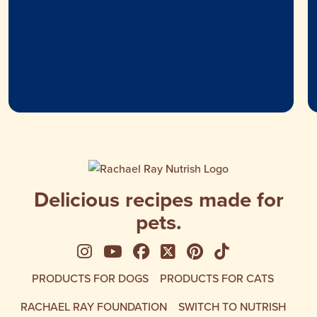
Delicious recipes made for
pets.
See us on Instagram
See us on YouTube
Follow us on Facebook
Follow us on X
See us on Pinte
Follow us on
PRODUCTS FOR DOGS
PRODUCTS FOR CATS
RACHAEL RAY FOUNDATION
SWITCH TO NUTRISH