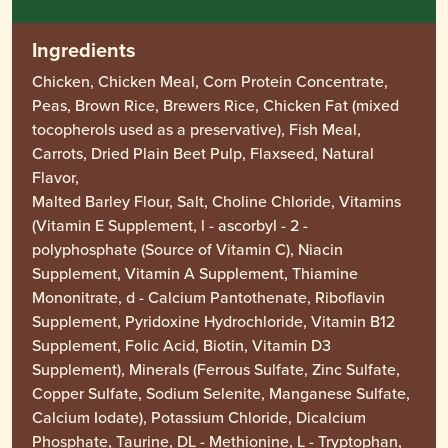
Ingredients
Chicken, Chicken Meal, Corn Protein Concentrate,
Peas, Brown Rice, Brewers Rice, Chicken Fat (mixed
tocopherols used as a preservative), Fish Meal,
Carrots, Dried Plain Beet Pulp, Flaxseed, Natural
Flavor,
Malted Barley Flour, Salt, Choline Chloride, Vitamins
(Vitamin E Supplement, l - ascorbyl - 2 -
polyphosphate (Source of Vitamin C), Niacin
Supplement, Vitamin A Supplement, Thiamine
Mononitrate, d - Calcium Pantothenate, Riboflavin
Supplement, Pyridoxine Hydrochloride, Vitamin B12
Supplement, Folic Acid, Biotin, Vitamin D3
Supplement), Minerals (Ferrous Sulfate, Zinc Sulfate,
Copper Sulfate, Sodium Selenite, Manganese Sulfate,
Calcium Iodate), Potassium Chloride, Dicalcium
Phosphate, Taurine, DL - Methionine, L - Tryptophan,