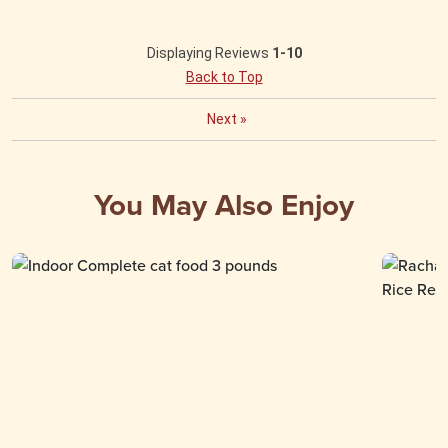
Displaying Reviews
1-10
Back to Top
Next
»
You May Also Enjoy