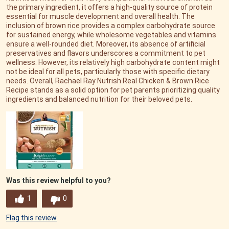
the primary ingredient, it offers a high-quality source of protein
essential for muscle development and overall health. The
inclusion of brown rice provides a complex carbohydrate source
for sustained energy, while wholesome vegetables and vitamins
ensure a well-rounded diet. Moreover, its absence of artificial
preservatives and flavors underscores a commitment to pet
wellness. However, its relatively high carbohydrate content might
not be ideal for all pets, particularly those with specific dietary
needs. Overall, Rachael Ray Nutrish Real Chicken & Brown Rice
Recipe stands as a solid option for pet parents prioritizing quality
ingredients and balanced nutrition for their beloved pets.
Was this review helpful to you?
1
0
Flag this review