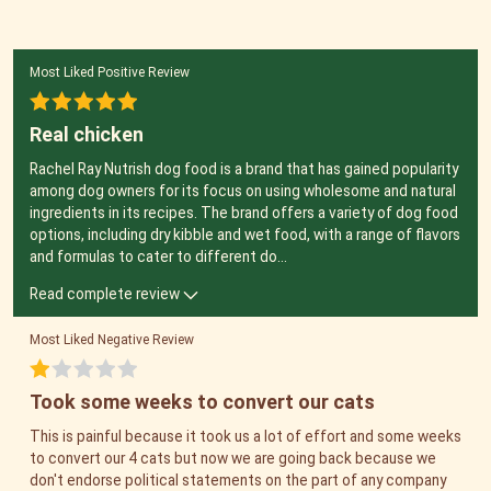
Most Liked Positive Review
Real chicken
Rachel Ray Nutrish dog food is a brand that has gained popularity
among dog owners for its focus on using wholesome and natural
ingredients in its recipes. The brand offers a variety of dog food
options, including dry kibble and wet food, with a range of flavors
and formulas to cater to different do
...
Read complete review
Most Liked Negative Review
Took some weeks to convert our cats
This is painful because it took us a lot of effort and some weeks
to convert our 4 cats but now we are going back because we
don't endorse political statements on the part of any company