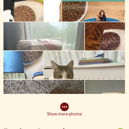
Show more photos