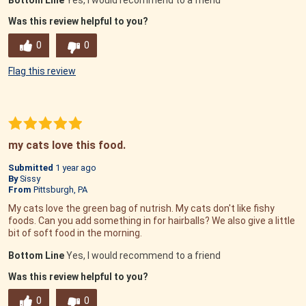
Bottom Line
Yes, I would recommend to a friend
Was this review helpful to you?
0
0
Flag this review
my cats love this food.
Submitted
1 year ago
By
Sissy
From
Pittsburgh, PA
My cats love the green bag of nutrish. My cats don't like fishy
foods. Can you add something in for hairballs? We also give a little
bit of soft food in the morning.
Bottom Line
Yes, I would recommend to a friend
Was this review helpful to you?
0
0