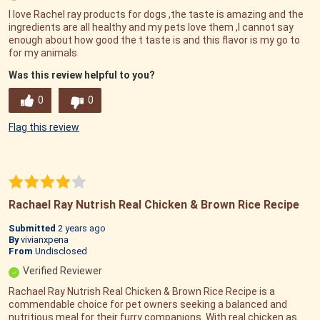
I love Rachel ray products for dogs ,the taste is amazing and the
ingredients are all healthy and my pets love them ,I cannot say
enough about how good the t taste is and this flavor is my go to
for my animals
Was this review helpful to you?
0
0
Flag this review
Rachael Ray Nutrish Real Chicken & Brown Rice Recipe
Submitted
2 years ago
By
vivianxpena
From
Undisclosed
Verified Reviewer
Rachael Ray Nutrish Real Chicken & Brown Rice Recipe is a
commendable choice for pet owners seeking a balanced and
nutritious meal for their furry companions. With real chicken as