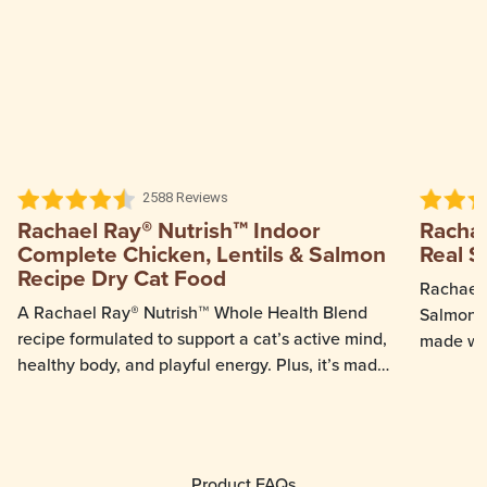
2588 Reviews
Rachael Ray® Nutrish™ Indoor
Rachae
Complete Chicken, Lentils & Salmon
Real S
Recipe Dry Cat Food
Rachael 
A Rachael Ray® Nutrish™ Whole Health Blend
Salmon &
recipe formulated to support a cat’s active mind,
made wit
healthy body, and playful energy. Plus, it’s made
salmon ca
with real chicken.
even pick
provides
stages.
Product FAQs