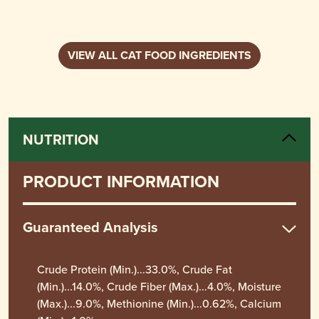
VIEW ALL CAT FOOD INGREDIENTS
NUTRITION
PRODUCT INFORMATION
Guaranteed Analysis
Crude Protein (Min.)...33.0%, Crude Fat
(Min.)...14.0%, Crude Fiber (Max.)...4.0%, Moisture
(Max.)...9.0%, Methionine (Min.)...0.62%, Calcium