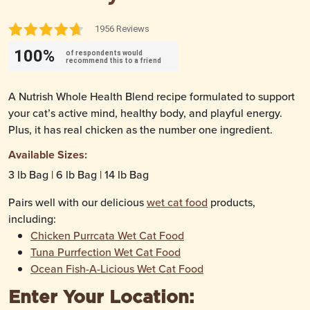
1956 Reviews
100%
of respondents would
recommend this to a friend
A Nutrish Whole Health Blend recipe formulated to support
your cat’s active mind, healthy body, and playful energy.
Plus, it has real chicken as the number one ingredient.
Available Sizes:
3 lb Bag | 6 lb Bag | 14 lb Bag
Pairs well with our delicious
wet cat food
products,
including:
Chicken Purrcata Wet Cat Food
Tuna Purrfection Wet Cat Food
Ocean Fish-A-Licious Wet Cat Food