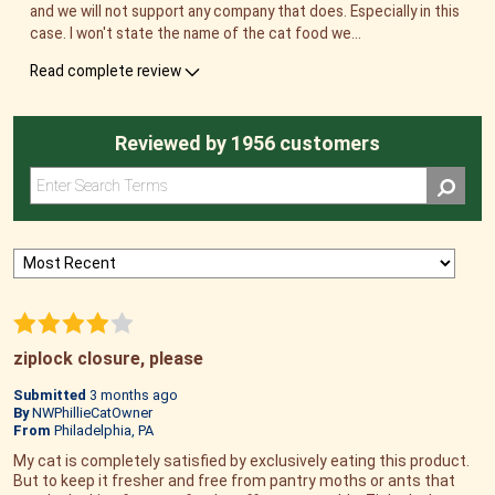
and we will not support any company that does. Especially in this
case. I won't state the name of the cat food we
...
Read complete review
Reviewed by 1956 customers
ziplock closure, please
Submitted
3 months ago
By
NWPhillieCatOwner
From
Philadelphia, PA
My cat is completely satisfied by exclusively eating this product.
But to keep it fresher and free from pantry moths or ants that