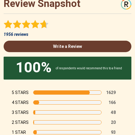
Review Snapshot
1956 reviews
Write a Review
100%
of respondents would recommend this to a friend
5 STARS
1629
4 STARS
166
3 STARS
48
2 STARS
20
1 STAR
93