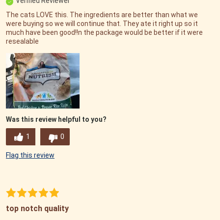
Verified Reviewer
The cats LOVE this. The ingredients are better than what we
were buying so we will continue that. They ate it right up so it
much have been good!!n the package would be better if it were
resealable
Was this review helpful to you?
1
0
Flag this review
top notch quality