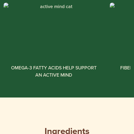
OMEGA-3 FATTY ACIDS HELP SUPPORT
FIBER
AN ACTIVE MIND
Ingredients