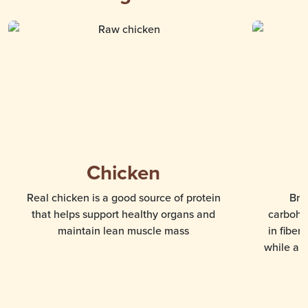
Chicken
Real chicken is a good source of protein
Bro
that helps support healthy organs and
carbohyd
maintain lean muscle mass
in fiber
while als