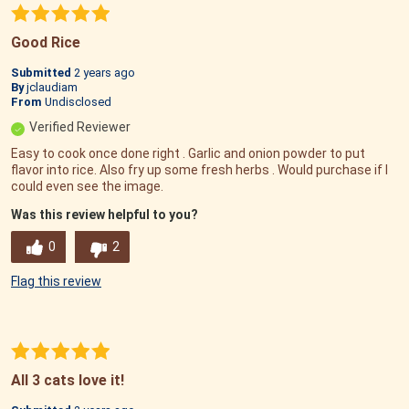
Good Rice
Submitted
2 years ago
By
jclaudiam
From
Undisclosed
Verified Reviewer
Easy to cook once done right . Garlic and onion powder to put
flavor into rice. Also fry up some fresh herbs . Would purchase if I
could even see the image.
Was this review helpful to you?
0
2
Flag this review
All 3 cats love it!