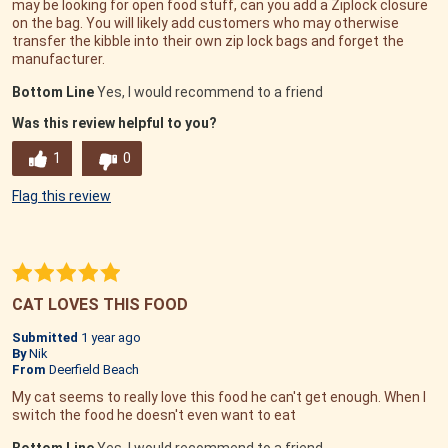
may be looking for open food stuff, can you add a Ziplock closure
on the bag. You will likely add customers who may otherwise
transfer the kibble into their own zip lock bags and forget the
manufacturer.
Bottom Line
Yes, I would recommend to a friend
Was this review helpful to you?
1
0
Flag this review
CAT LOVES THIS FOOD
Submitted
1 year ago
By
Nik
From
Deerfield Beach
My cat seems to really love this food he can't get enough. When I
switch the food he doesn't even want to eat