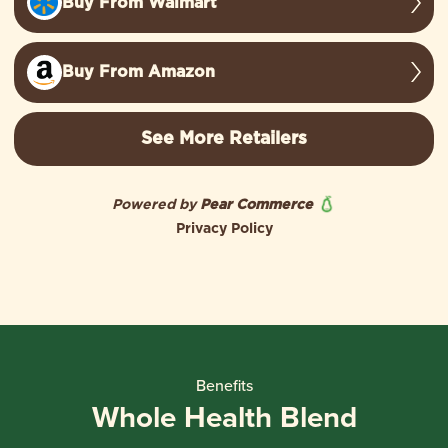
Benefits
Whole Health Blend