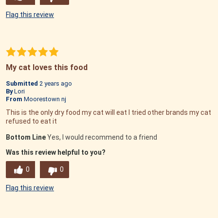
Flag this review
My cat loves this food
Submitted
2 years ago
By
Lori
From
Moorestown nj
This is the only dry food my cat will eat I tried other brands my cat
refused to eat it
Bottom Line
Yes, I would recommend to a friend
Was this review helpful to you?
0
0
Flag this review