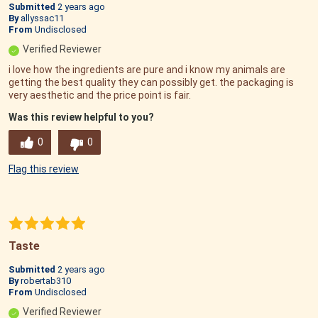
Submitted
2 years ago
By
allyssac11
From
Undisclosed
Verified Reviewer
i love how the ingredients are pure and i know my animals are
getting the best quality they can possibly get. the packaging is
very aesthetic and the price point is fair.
Was this review helpful to you?
0
0
Flag this review
Taste
Submitted
2 years ago
By
robertab310
From
Undisclosed
Verified Reviewer