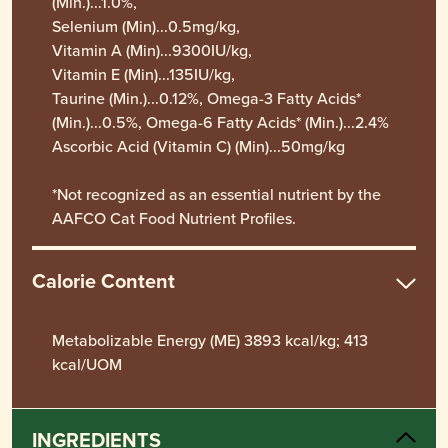
(Min.)...1.0%,
Selenium (Min)...0.5mg/kg,
Vitamin A (Min)...9300IU/kg,
Vitamin E (Min)...135IU/kg,
Taurine (Min.)...0.12%, Omega-3 Fatty Acids*
(Min.)...0.5%, Omega-6 Fatty Acids* (Min.)...2.4%
Ascorbic Acid (Vitamin C) (Min)...50mg/kg
*Not recognized as an essential nutrient by the
AAFCO Cat Food Nutrient Profiles.
Calorie Content
Metabolizable Energy (ME) 3893 kcal/kg; 413
kcal/UOM
INGREDIENTS