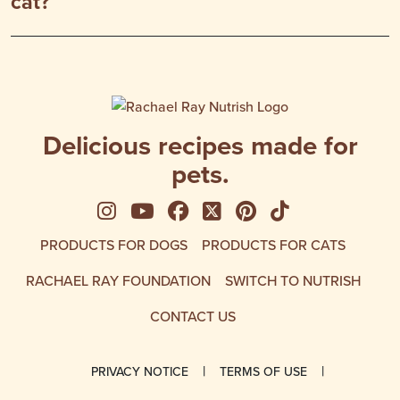
cat?
Delicious recipes made for
pets.
See us on Instagram
See us on YouTube
Follow us on Facebook
Follow us on X
See us on Pinte
Follow us on
PRODUCTS FOR DOGS
PRODUCTS FOR CATS
RACHAEL RAY FOUNDATION
SWITCH TO NUTRISH
CONTACT US
PRIVACY NOTICE
TERMS OF USE