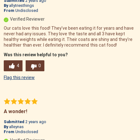
Submitted
2 years ago
By
allytriesthings
From
Undisclosed
Verified Reviewer
Our cats love this food! They've been eating it for years and have
never had any issues. They love the taste and all 3 have kept
healthy weights while eating it. Their coats are shiny and they're
healthier than ever. I definitely recommend this cat food!
Was this review helpful to you?
4
0
Flag this review
A wonder!
Submitted
2 years ago
By
alleynas
From
Undisclosed