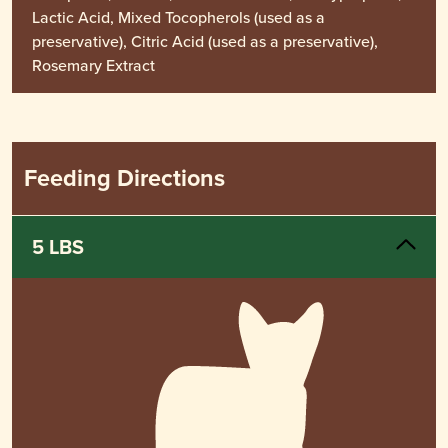
Lactic Acid, Mixed Tocopherols (used as a
preservative), Citric Acid (used as a preservative),
Rosemary Extract
Feeding Directions
5 LBS