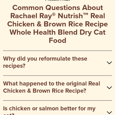
Common Questions About
Rachael Ray® Nutrish™ Real
Chicken & Brown Rice Recipe
Whole Health Blend Dry Cat
Food
Why did you reformulate these
recipes?
What happened to the original Real
Chicken & Brown Rice Recipe?
Is chicken or salmon better for my