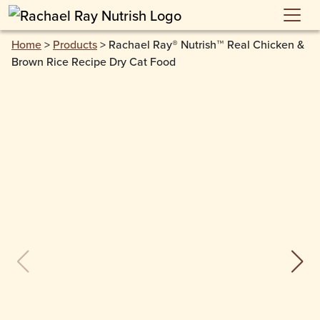
Skip to main content
Home
>
Products
>
Rachael Ray® Nutrish™ Real Chicken &
Brown Rice Recipe Dry Cat Food
previous slide
next