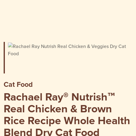
Cat Food
Rachael Ray® Nutrish™
Real Chicken & Brown
Rice Recipe Whole Health
Blend Dry Cat Food