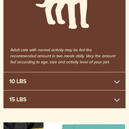
1/2 CUP
Adult cats with normal activity may be fed the
recommended amount in two meals daily. Vary the amount
fed according to age, size and activity level of your pet.
10 LBS
15 LBS