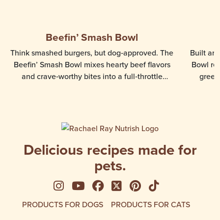
Beefin’ Smash Bowl
Think smashed burgers, but dog‑approved. The
Built ar
Beefin’ Smash Bowl mixes hearty beef flavors
Bowl rec
and crave‑worthy bites into a full‑throttle
green
mealtime favorite. Made for dogs who love rich,
beef flavored meals and enjoy a textured eating
experience, this recipe delivers a hearty, flavor-
packed bowl that adds variety and excitement
to your dog’s routine.
Delicious recipes made for
pets.
See us on Instagram
See us on YouTube
Follow us on Facebook
Follow us on X
See us on Pinte
Follow us on
PRODUCTS FOR DOGS
PRODUCTS FOR CATS