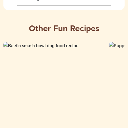
Other Fun Recipes