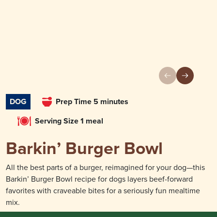
DOG
Prep Time 5 minutes
Serving Size 1 meal
Barkin’ Burger Bowl
All the best parts of a burger, reimagined for your dog—this
Barkin’ Burger Bowl recipe for dogs layers beef-forward
favorites with craveable bites for a seriously fun mealtime
mix.