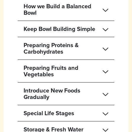
How we Build a Balanced
Bowl
Keep Bowl Building Simple
Preparing Proteins &
Carbohydrates
Preparing Fruits and
Vegetables
Introduce New Foods
Gradually
Special Life Stages
Storage & Fresh Water