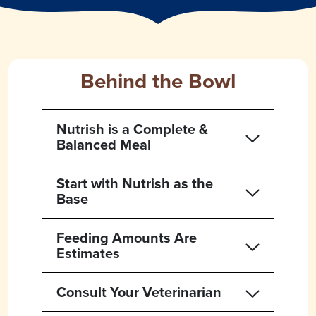
Behind the Bowl
Nutrish is a Complete &
Balanced Meal
Start with Nutrish as the
Base
Feeding Amounts Are
Estimates
Consult Your Veterinarian