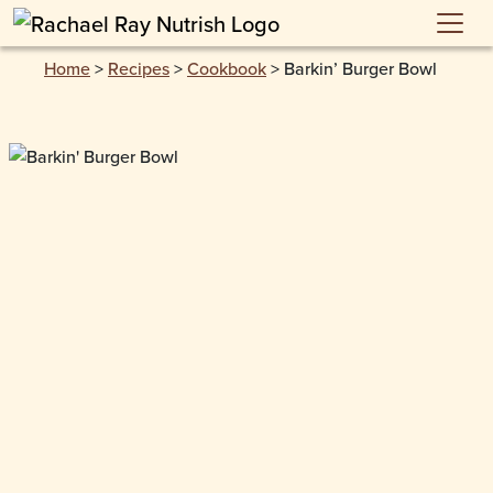
Skip to main content
Home
>
Recipes
>
Cookbook
>
Barkin’ Burger Bowl