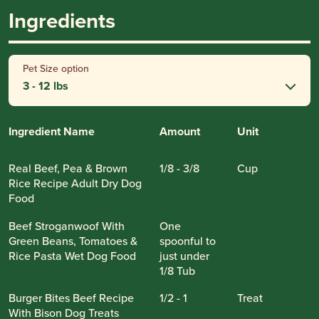
Ingredients
Pet Size option
3 - 12 lbs
Ingredient Name
Amount
Unit
Real Beef, Pea & Brown
1/8 - 3/8
Cup
Rice Recipe Adult Dry Dog
Food
Beef Stroganwoof With
One
Green Beans, Tomatoes &
spoonful to
Rice Pasta Wet Dog Food
just under
1/8 Tub
Burger Bites Beef Recipe
1/2 - 1
Treat
With Bison Dog Treats