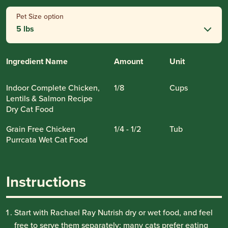
Pet Size option
5 lbs
Ingredient Name
Amount
Unit
Indoor Complete Chicken,
1/8
Cups
Lentils & Salmon Recipe
Dry Cat Food
Grain Free Chicken
1/4 - 1/2
Tub
Purrcata Wet Cat Food
Instructions
Start with Rachael Ray Nutrish dry or wet food, and feel
free to serve them separately; many cats prefer eating