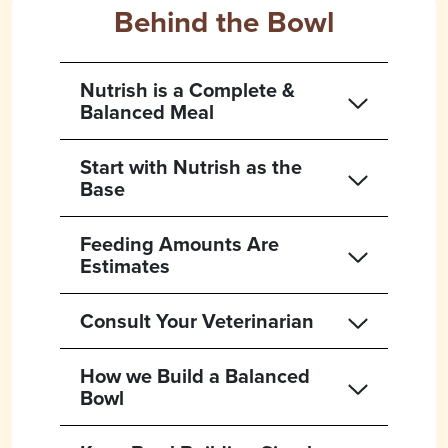
Behind the Bowl
Nutrish is a Complete &
Balanced Meal
Start with Nutrish as the
Base
Feeding Amounts Are
Estimates
Consult Your Veterinarian
How we Build a Balanced
Bowl