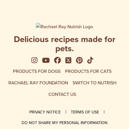
satisfaction.
for a s
Delicious recipes made for
pets.
See us on Instagram
See us on YouTube
Follow us on Facebook
Follow us on X
See us on Pinte
Follow us on
PRODUCTS FOR DOGS
PRODUCTS FOR CATS
RACHAEL RAY FOUNDATION
SWITCH TO NUTRISH
CONTACT US
PRIVACY NOTICE
TERMS OF USE
DO NOT SHARE MY PERSONAL INFORMATION