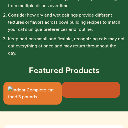
from multiple dishes over time.
Consider how dry and wet pairings provide different
textures or flavors across bowl building recipes to match
your cat's unique preferences and routine.
Keep portions small and flexible, recognizing cats may not
eat everything at once and may return throughout the
day.
Featured Products
Rachael Ray® Nutr
Rachael Ray® Nutrish™ Indoor Comp