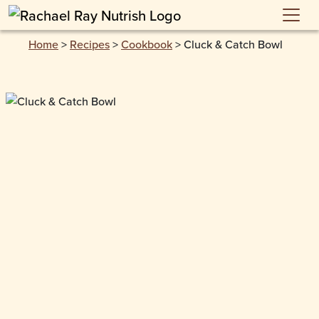
Skip to main content
Home
>
Recipes
>
Cookbook
>
Cluck & Catch Bowl