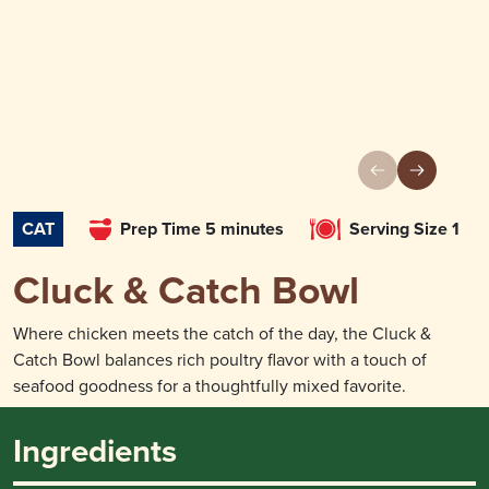
CAT
Prep Time 5 minutes
Serving Size 1
Cluck & Catch Bowl
Where chicken meets the catch of the day, the Cluck &
Catch Bowl balances rich poultry flavor with a touch of
seafood goodness for a thoughtfully mixed favorite.
Ingredients