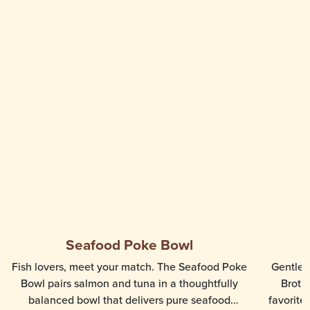
Seafood Poke Bowl
Fish lovers, meet your match. The Seafood Poke
Gentle, 
Bowl pairs salmon and tuna in a thoughtfully
Broth
balanced bowl that delivers pure seafood
favorite