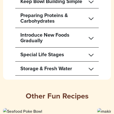
Keep Bowl Building Simple
Preparing Proteins &
Carbohydrates
Introduce New Foods
Gradually
Special Life Stages
Storage & Fresh Water
Other Fun Recipes